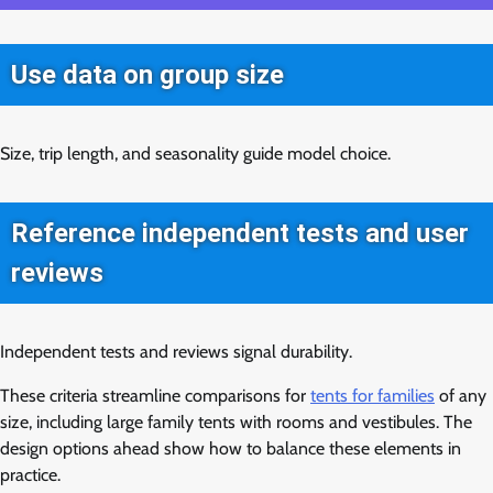
Use data on group size
Size, trip length, and seasonality guide model choice.
Reference independent tests and user
reviews
Independent tests and reviews signal durability.
These criteria streamline comparisons for
tents for families
of any
size, including large family tents with rooms and vestibules. The
design options ahead show how to balance these elements in
practice.