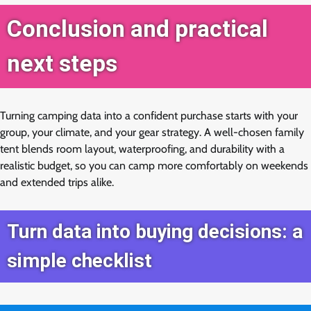
Conclusion and practical
next steps
Turning camping data into a confident purchase starts with your
group, your climate, and your gear strategy. A well-chosen family
tent blends room layout, waterproofing, and durability with a
realistic budget, so you can camp more comfortably on weekends
and extended trips alike.
Turn data into buying decisions: a
simple checklist