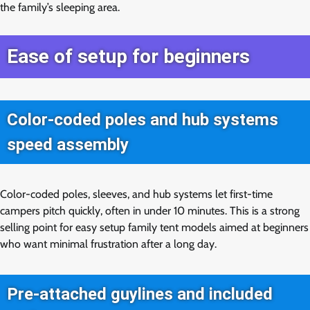
the family’s sleeping area.
Ease of setup for beginners
Color-coded poles and hub systems
speed assembly
Color-coded poles, sleeves, and hub systems let first-time
campers pitch quickly, often in under 10 minutes. This is a strong
selling point for easy setup family tent models aimed at beginners
who want minimal frustration after a long day.
Pre-attached guylines and included