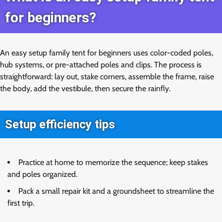
for beginners?
An easy setup family tent for beginners uses color-coded poles,
hub systems, or pre-attached poles and clips. The process is
straightforward: lay out, stake corners, assemble the frame, raise
the body, add the vestibule, then secure the rainfly.
Setup efficiency tips
Practice at home to memorize the sequence; keep stakes
and poles organized.
Pack a small repair kit and a groundsheet to streamline the
first trip.