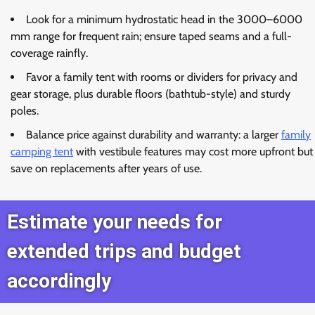
Look for a minimum hydrostatic head in the 3000–6000
mm range for frequent rain; ensure taped seams and a full-
coverage rainfly.
Favor a family tent with rooms or dividers for privacy and
gear storage, plus durable floors (bathtub-style) and sturdy
poles.
Balance price against durability and warranty: a larger
family
camping tent
with vestibule features may cost more upfront but
save on replacements after years of use.
Estimate your needs for
extended trips and budget
accordingly