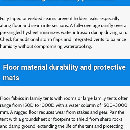
Fully taped or welded seams prevent hidden leaks, especially
along floor and seam intersections. A full-coverage rainfly over a
pre-angled flysheet minimizes water intrusion during driving rain.
Check for additional storm flaps and integrated vents to balance
humidity without compromising waterproofing.
Floor material durability and protective
mats
Floor fabrics in family tents with rooms or large family tents often
range from 150D to 1000D with a water column of 1500–3000
mm. A rugged floor reduces wear from stakes and gear. Pair the
tent with a groundsheet or footprint to shield from sharp rocks
and damp ground, extending the life of the tent and protecting