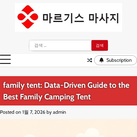
Skip
to
content
검
색:
Subscription
family tent: Data-Driven Guide to the
Best Family Camping Tent
Posted on
1월 7, 2026
by
admin