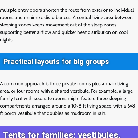
Multiple entry doors shorten the route from exterior to individual
rooms and minimize disturbances. A central living area between
sleeping zones keeps movement out of the sleep zones,
supporting better airflow and quicker heat distribution on cool
nights.
Practical layouts for big groups
A common approach is three private rooms plus a main living
area, or four rooms with a shared vestibule. For example, a large
family tent with separate rooms might feature three sleeping
compartments arranged around a 10×8 ft living space, with a 6×8
ft porch vestibule that doubles as mudroom in rain.
Tents for families: vestibules,