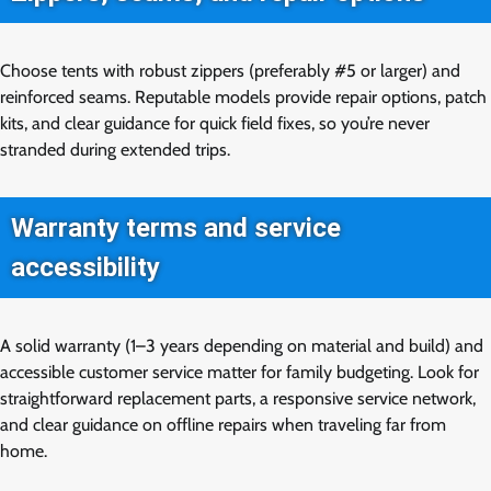
Choose tents with robust zippers (preferably #5 or larger) and
reinforced seams. Reputable models provide repair options, patch
kits, and clear guidance for quick field fixes, so you’re never
stranded during extended trips.
Warranty terms and service
accessibility
A solid warranty (1–3 years depending on material and build) and
accessible customer service matter for family budgeting. Look for
straightforward replacement parts, a responsive service network,
and clear guidance on offline repairs when traveling far from
home.