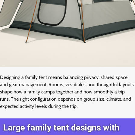
Designing a family tent means balancing privacy, shared space,
and gear management. Rooms, vestibules, and thoughtful layouts
shape how a family camps together and how smoothly a trip
runs. The right configuration depends on group size, climate, and
expected activity levels during the trip.
Large family tent designs with