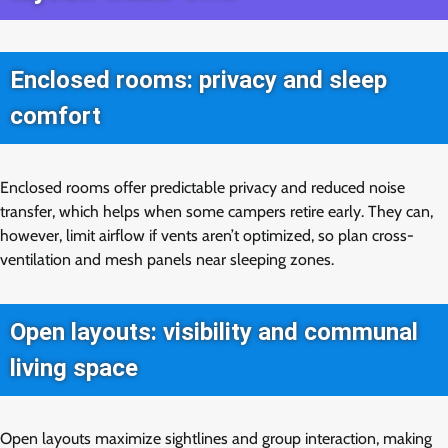
Enclosed rooms: privacy and sleep
comfort
Enclosed rooms offer predictable privacy and reduced noise
transfer, which helps when some campers retire early. They can,
however, limit airflow if vents aren’t optimized, so plan cross-
ventilation and mesh panels near sleeping zones.
Open layouts: visibility and communal
living space
Open layouts maximize sightlines and group interaction, making