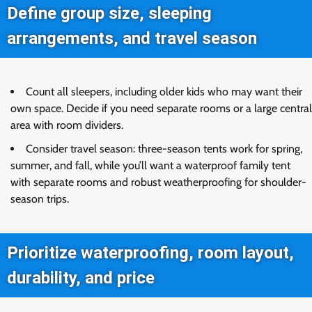
Define group size, sleeping
arrangements, and travel season
Count all sleepers, including older kids who may want their
own space. Decide if you need separate rooms or a large central
area with room dividers.
Consider travel season: three-season tents work for spring,
summer, and fall, while you’ll want a waterproof family tent
with separate rooms and robust weatherproofing for shoulder-
season trips.
Prioritize waterproofing, room layout,
durability, and price