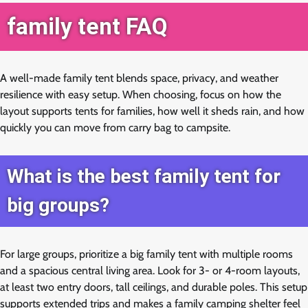
family tent FAQ
A well-made family tent blends space, privacy, and weather
resilience with easy setup. When choosing, focus on how the
layout supports tents for families, how well it sheds rain, and how
quickly you can move from carry bag to campsite.
What is the best family tent for
big groups?
For large groups, prioritize a big family tent with multiple rooms
and a spacious central living area. Look for 3- or 4-room layouts,
at least two entry doors, tall ceilings, and durable poles. This setup
supports extended trips and makes a family camping shelter feel