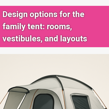
Design options for the
family tent: rooms,
vestibules, and layouts