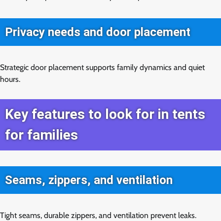
Privacy needs and door placement
Strategic door placement supports family dynamics and quiet
hours.
Key features to look for in tents
for families
Seams, zippers, and ventilation
Tight seams, durable zippers, and ventilation prevent leaks.