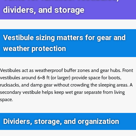
dividers, and storage
Vestibule sizing matters for gear and
weather protection
Vestibules act as weatherproof buffer zones and gear hubs. Front
vestibules around 6×8 ft (or larger) provide space for boots,
rucksacks, and damp gear without crowding the sleeping areas. A
secondary vestibule helps keep wet gear separate from living
space.
Dividers, storage, and organization