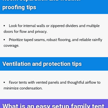
proofing tips
Look for internal walls or zippered dividers and multiple
doors for flow and privacy.
Prioritize taped seams, robust flooring, and reliable rainfly
coverage.
Ventilation and protection tips
Favor tents with vented panels and thoughtful airflow to
minimize condensation.
What is an easy setup family tent