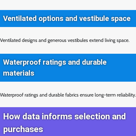
Ventilated options and vestibule space
Ventilated designs and generous vestibules extend living space.
Waterproof ratings and durable
materials
Waterproof ratings and durable fabrics ensure long-term reliability.
How data informs selection and
purchases