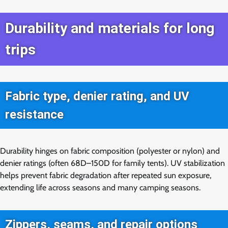
Durability and materials for long
trips
Fabric type, denier rating, and UV
resistance
Durability hinges on fabric composition (polyester or nylon) and
denier ratings (often 68D–150D for family tents). UV stabilization
helps prevent fabric degradation after repeated sun exposure,
extending life across seasons and many camping seasons.
Zippers, seams, and repair options