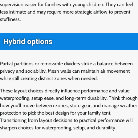
supervision easier for families with young children. They can feel
less intimate and may require more strategic airflow to prevent
stuffiness.
Hybrid options
Partial partitions or removable dividers strike a balance between
privacy and sociability. Mesh walls can maintain air movement
while still creating distinct zones when needed.
These layout choices directly influence performance and value:
waterproofing, setup ease, and long-term durability. Think through
how you’ll move between zones, store gear, and manage weather
protection to pick the best design for your family tent.
Transitioning from layout decisions to practical performance will
sharpen choices for waterproofing, setup, and durability.