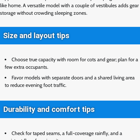
like home. A versatile model with a couple of vestibules adds gear
storage without crowding sleeping zones.
Size and layout tips
Choose true capacity with room for cots and gear; plan for a
few extra occupants.
Favor models with separate doors and a shared living area
to reduce evening foot traffic.
Durability and comfort tips
Check for taped seams, a full-coverage rainfly, and a