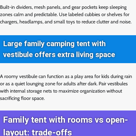
Built-in dividers, mesh panels, and gear pockets keep sleeping
zones calm and predictable. Use labeled cubbies or shelves for
chargers, headlamps, and small toys to reduce clutter and noise.
Large family camping tent with
vestibule offers extra living space
A roomy vestibule can function as a play area for kids during rain
or as a quiet lounging zone for adults after dark. Pair vestibules
with internal storage nets to maximize organization without
sacrificing floor space.
Family tent with rooms vs open-
layout: trade-offs