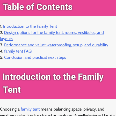
Table of Contents
1.
Introduction to the Family Tent
2.
Design options for the family tent: rooms, vestibules, and
layouts
3.
Performance and value: waterproofing, setup, and durability
4.
family tent FAQ
5.
Conclusion and practical next steps
Introduction to the Family
Tent
Choosing a
family tent
means balancing space, privacy, and
weather protection for shared adventures. A well-designed family