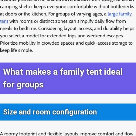
camping shelter keeps everyone comfortable without bottlenecks
at doors or the kitchen. For groups of varying ages, a
large family
tent
with rooms or distinct zones can simplify daily flow from
meals to bedtime. Considering layout, access, and durability helps
you select a model for extended trips and weekend escapes.
Prioritize mobility in crowded spaces and quick-access storage to
keep life simple.
What makes a family tent ideal
for groups
Size and room configuration
A roomy footprint and flexible layouts improve comfort and flow.