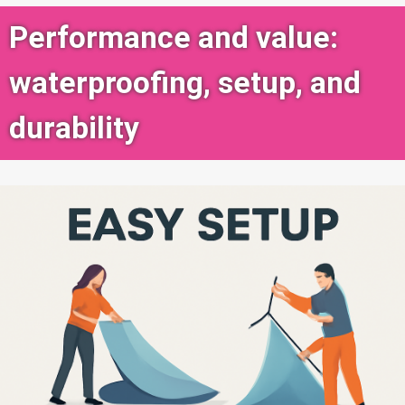
Performance and value:
waterproofing, setup, and
durability