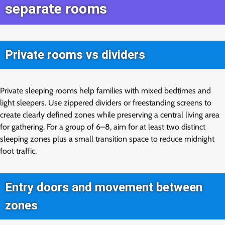
separate rooms
Private rooms vs dividers
Private sleeping rooms help families with mixed bedtimes and
light sleepers. Use zippered dividers or freestanding screens to
create clearly defined zones while preserving a central living area
for gathering. For a group of 6–8, aim for at least two distinct
sleeping zones plus a small transition space to reduce midnight
foot traffic.
Entry doors and movement between
zones