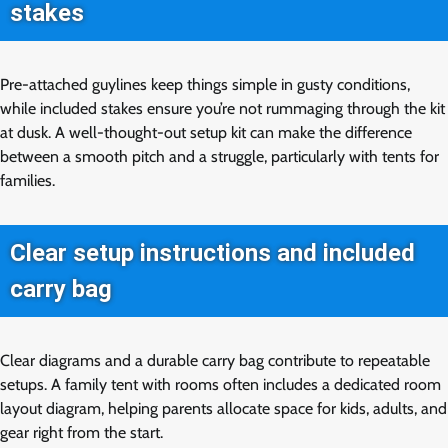
stakes
Pre-attached guylines keep things simple in gusty conditions,
while included stakes ensure you’re not rummaging through the kit
at dusk. A well-thought-out setup kit can make the difference
between a smooth pitch and a struggle, particularly with tents for
families.
Clear setup instructions and included
carry bag
Clear diagrams and a durable carry bag contribute to repeatable
setups. A family tent with rooms often includes a dedicated room
layout diagram, helping parents allocate space for kids, adults, and
gear right from the start.