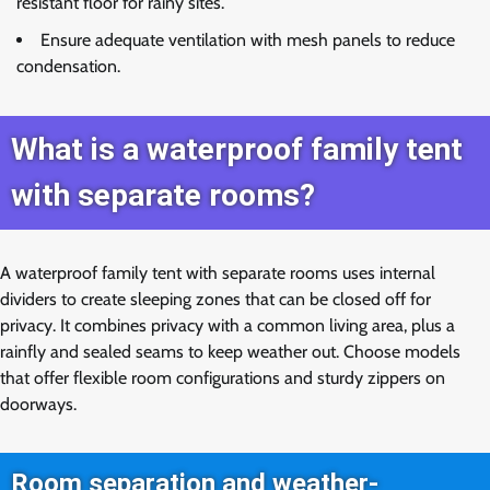
resistant floor for rainy sites.
Ensure adequate ventilation with mesh panels to reduce
condensation.
What is a waterproof family tent
with separate rooms?
A waterproof family tent with separate rooms uses internal
dividers to create sleeping zones that can be closed off for
privacy. It combines privacy with a common living area, plus a
rainfly and sealed seams to keep weather out. Choose models
that offer flexible room configurations and sturdy zippers on
doorways.
Room separation and weather-