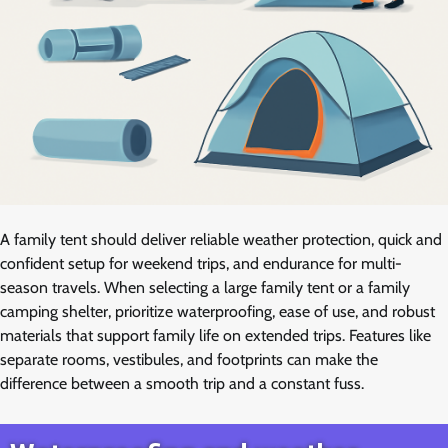
A family tent should deliver reliable weather protection, quick and
confident setup for weekend trips, and endurance for multi-
season travels. When selecting a large family tent or a family
camping shelter, prioritize waterproofing, ease of use, and robust
materials that support family life on extended trips. Features like
separate rooms, vestibules, and footprints can make the
difference between a smooth trip and a constant fuss.