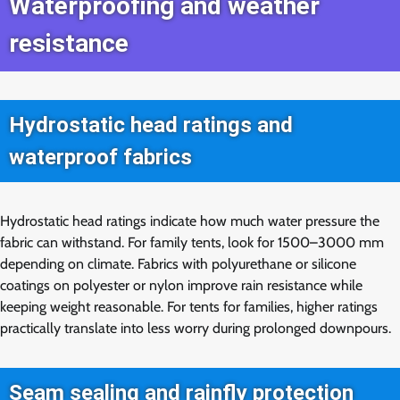
Waterproofing and weather
resistance
Hydrostatic head ratings and
waterproof fabrics
Hydrostatic head ratings indicate how much water pressure the
fabric can withstand. For family tents, look for 1500–3000 mm
depending on climate. Fabrics with polyurethane or silicone
coatings on polyester or nylon improve rain resistance while
keeping weight reasonable. For tents for families, higher ratings
practically translate into less worry during prolonged downpours.
Seam sealing and rainfly protection